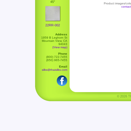
45"
Product images/color
contac
22RR-002
Address
1959 B Leghorn St
Mountain View, CA
94043
(View map)
Phone
(800) 722-7455
(650) 965-7455
Email
silks@thaisilks.com
© 2026 Tha