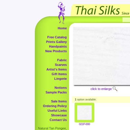
Home
Free Catalog
Prints Gallery
Handpaints
New Products
Fabric
Scarves
Artist's Items
Gift Items
Lingerie
Notions
click to enlarge
Sample Packs
1
option available.
Sale Items
Ordering Policy
Useful Links
Showcase
Contact Us
021F-000
Natural Tan Pongee,