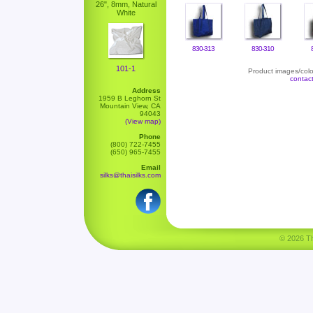
26", 8mm, Natural
White
830-313
830-310
101-1
Product images/color
contac
Address
1959 B Leghorn St
Mountain View, CA
94043
(View map)
Phone
(800) 722-7455
(650) 965-7455
Email
silks@thaisilks.com
© 2026 Tha