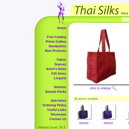
Home
Free Catalog
Prints Gallery
Handpaints
New Products
Fabric
Scarves
Artist's Items
Gift Items
Lingerie
Notions
click to enlarge
Sample Packs
13
options available.
Sale Items
Ordering Policy
Useful Links
Showcase
Contact Us
830-852
830-810
Habotai Scarf, 26 X