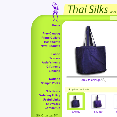
Home
Free Catalog
Prints Gallery
Handpaints
New Products
Fabric
Scarves
Artist's Items
Gift Items
Lingerie
Notions
click to enlarge
Sample Packs
13
options available.
Sale Items
Ordering Policy
Useful Links
Showcase
Contact Us
830-852
830-810
Silk Organza, 54"