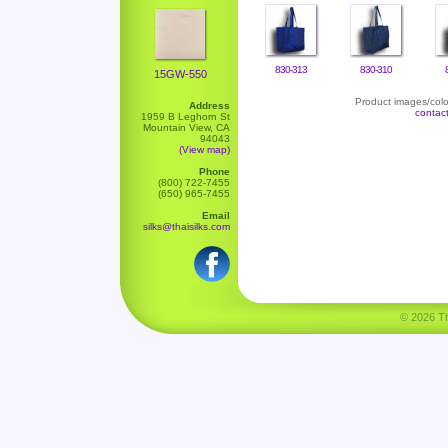
830-313
830-310
15GW-550
Product images/color
Address
contac
1959 B Leghorn St
Mountain View, CA
94043
(View map)
Phone
(800) 722-7455
(650) 965-7455
Email
silks@thaisilks.com
© 2026 Tha