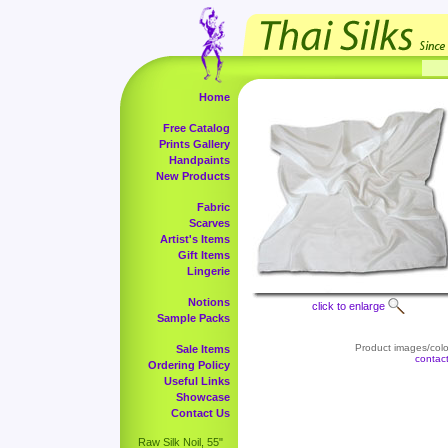
Home
Free Catalog
Prints Gallery
Handpaints
New Products
Fabric
Scarves
Artist's Items
Gift Items
Lingerie
Notions
click to enlarge
Sample Packs
Product images/color
Sale Items
contac
Ordering Policy
Useful Links
Showcase
Contact Us
Raw Silk Noil, 55"