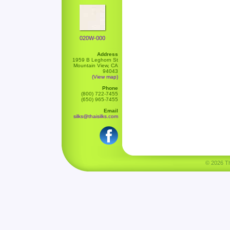
020W-000
Address
1959 B Leghorn St
Mountain View, CA
94043
(View map)
Phone
(800) 722-7455
(650) 965-7455
Email
silks@thaisilks.com
© 2026 Tha