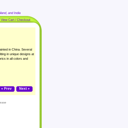
land, and India
|
View Cart / Checkout
inted in China. Several
lting in unique designs at
rics in all colors and
« Prev
Next »
lease