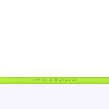
© 2026 Thai Silks. All rights reserved.