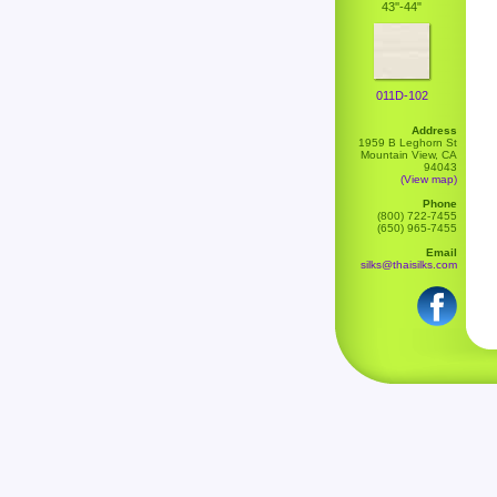
43''-44"
011D-102
Address
1959 B Leghorn St
Mountain View, CA
94043
(View map)
Phone
(800) 722-7455
(650) 965-7455
Email
silks@thaisilks.com