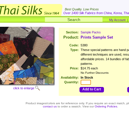
Best Quality. Low Prices
Over 1400 Silk Fabrics from China, Korea, Thai
My Account
Section:
Sample Packs
Product:
Prints Sample Set
Code:
5380
Type:
These special patterns are hand pa
different techniques are used, resu
affordable prices. 14 bundles of fab
patterns.
Price:
$14.75 each
No Further Discounts
Availability:
In Stock
Quantity:
click to enlarge
Add to Cart
Product images/colors are for reference only. If you require an exact match, p
contact us
to order a swatch. View our
Ordering Policies
.