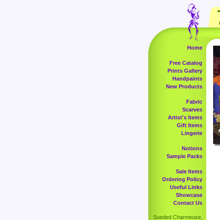
Home
Free Catalog
Prints Gallery
Handpaints
New Products
Fabric
Scarves
Artist's Items
Gift Items
Lingerie
Notions
Sample Packs
Sale Items
Ordering Policy
Useful Links
Showcase
Contact Us
Sueded Charmeuse,