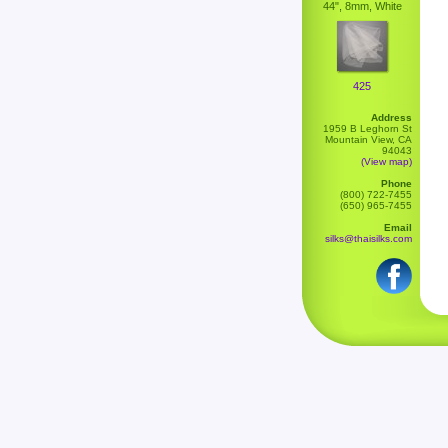
44", 8mm, White
425
Address
1959 B Leghorn St
Mountain View, CA
94043
(View map)
Phone
(800) 722-7455
(650) 965-7455
Email
silks@thaisilks.com