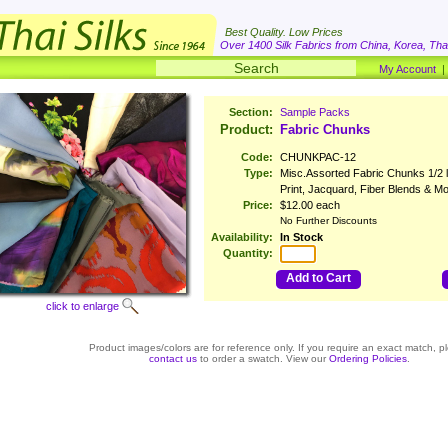
Best Quality. Low Prices
Over 1400 Silk Fabrics from China, Korea, Thai
My Account
Section:
Sample Packs
Product:
Fabric Chunks
Code:
CHUNKPAC-12
Type:
Misc.Assorted Fabric Chunks 1/2 l
Print, Jacquard, Fiber Blends & M
Price:
$12.00 each
No Further Discounts
Availability:
In Stock
Quantity:
Add to Cart
click to enlarge
Product images/colors are for reference only. If you require an exact match, p
contact us
to order a swatch. View our
Ordering Policies
.