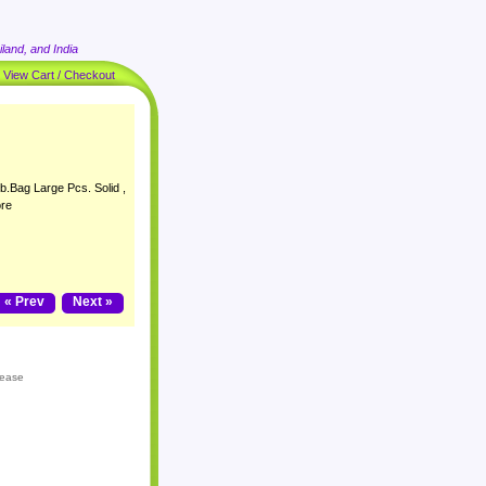
land, and India
|
View Cart / Checkout
b.Bag Large Pcs. Solid ,
ore
« Prev
Next »
lease