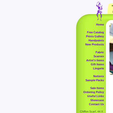
Home
Free Catalog
Prints Gallery
Handpaints
New Products
Fabric
Scarves
Artist's Items
Gift Items
Lingerie
Notions
Sample Packs
Sale Items
Ordering Policy
Useful Links
Showcase
Contact Us
Chiffon Scarf, 44 X