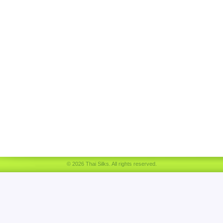
© 2026 Thai Silks. All rights reserved.