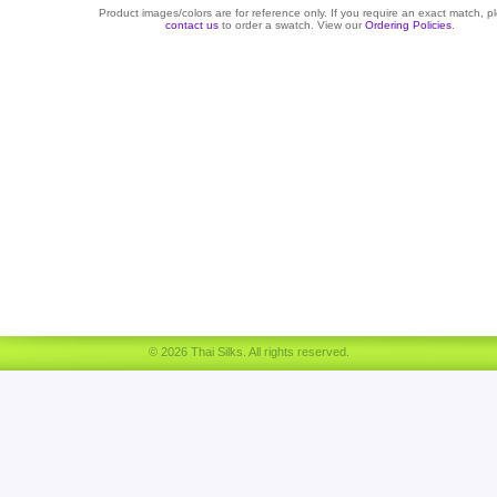
Product images/colors are for reference only. If you require an exact match, p
contact us
to order a swatch. View our
Ordering Policies
.
© 2026 Thai Silks. All rights reserved.