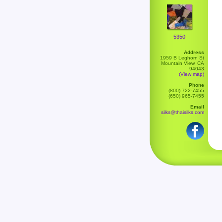
5350
Address
1959 B Leghorn St
Mountain View, CA
94043
(View map)
Phone
(800) 722-7455
(650) 965-7455
Email
silks@thaisilks.com