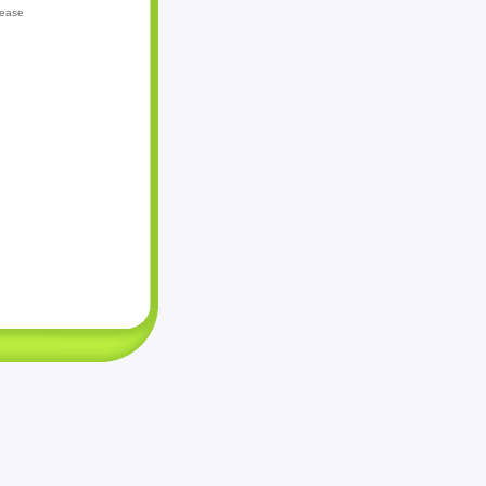
lease