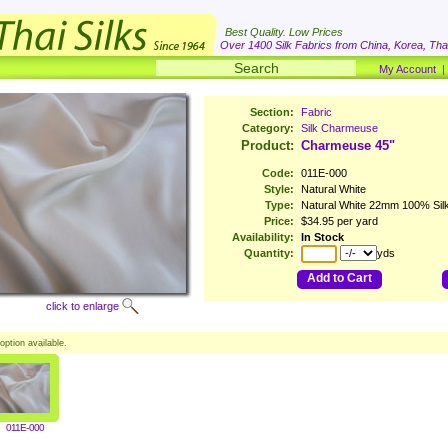
Best Quality. Low Prices
Over 1400 Silk Fabrics from China, Korea, Thai
My Account
Section:
Fabric
Category:
Silk Charmeuse
Product:
Charmeuse 45"
Code:
011E-000
Style:
Natural White
Type:
Natural White 22mm 100% Sil
Price:
$34.95 per yard
Availability:
In Stock
Quantity:
yds
Add to Cart
click to enlarge
option available.
011E-000