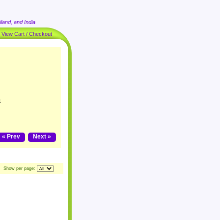
land, and India
|
View Cart / Checkout
k
« Prev
Next »
Show per page: