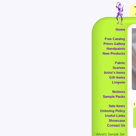
Home
Free Catalog
Prints Gallery
Handpaints
New Products
Fabric
Scarves
Artist's Items
Gift Items
Lingerie
Notions
Sample Packs
1
Sale Items
Ordering Policy
Useful Links
Showcase
Contact Us
Velvet's Sample Set