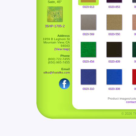
Satin, 45"
0020-913
0020-853
0
35HP-1705-2
0020-569
0020-550
0
Address
1959 B Leghorn St
Mountain View, CA
94043
(View map)
Phone
(800) 722-7455
0020-454
0020-409
0
(650) 965-7455
Email
silks@thaisilks.com
0020-310
0020-308
0
Product images/color
contac
© 2026 Tha