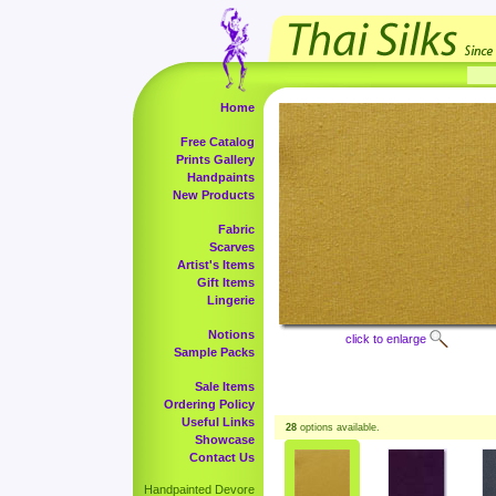
Home
Free Catalog
Prints Gallery
Handpaints
New Products
Fabric
Scarves
Artist's Items
Gift Items
Lingerie
Notions
click to enlarge
Sample Packs
Sale Items
Ordering Policy
Useful Links
28
options available.
Showcase
Contact Us
Handpainted Devore