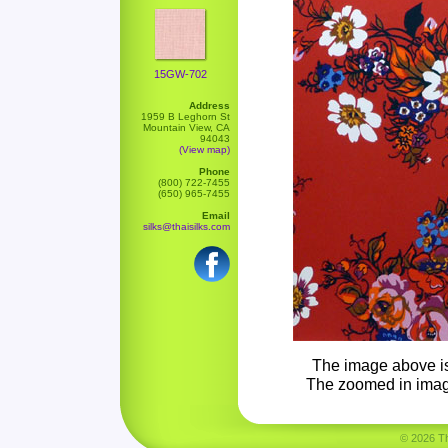
15GW-702
Address
1959 B Leghorn St
Mountain View, CA
94043
(View map)
Phone
(800) 722-7455
(650) 965-7455
Email
silks@thaisilks.com
The image above is 
The zoomed in image 
© 2026 Tha