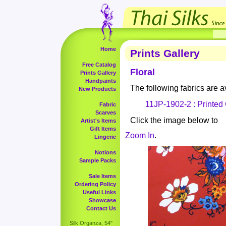
Home
Prints Gallery
Free Catalog
Floral
Prints Gallery
Handpaints
The following fabrics are av
New Products
11JP-1902-2 : Printed
Fabric
Scarves
Click the image below to
Artist's Items
Gift Items
Zoom In
.
Lingerie
Notions
Sample Packs
Sale Items
Ordering Policy
Useful Links
Showcase
Contact Us
Silk Organza, 54"