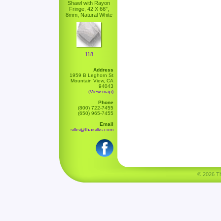
Shawl with Rayon
Fringe, 42 X 66",
8mm, Natural White
118
Address
1959 B Leghorn St
Mountain View, CA
94043
(View map)
Phone
(800) 722-7455
(650) 965-7455
Email
silks@thaisilks.com
© 2026 Tha