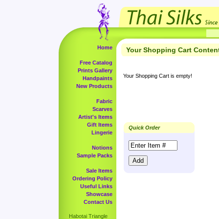
Home
Your Shopping Cart Conten
Free Catalog
Prints Gallery
Your Shopping Cart is empty!
Handpaints
New Products
Fabric
Scarves
Artist's Items
Gift Items
Quick Order
Lingerie
Notions
Sample Packs
Sale Items
Ordering Policy
Useful Links
Showcase
Contact Us
Habotai Triangle