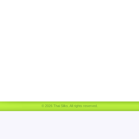
© 2026 Thai Silks. All rights reserved.