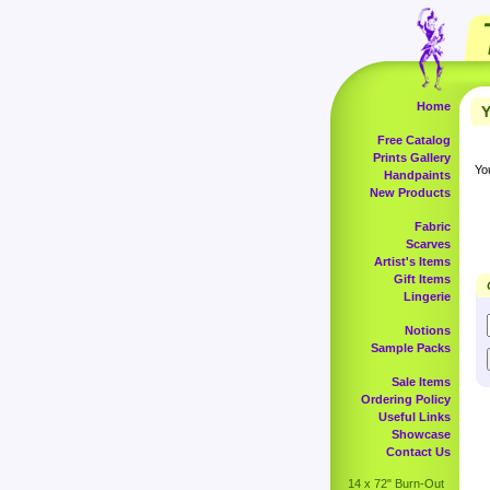
Home
Y
Free Catalog
Prints Gallery
Yo
Handpaints
New Products
Fabric
Scarves
Artist's Items
Gift Items
Lingerie
Notions
Sample Packs
Sale Items
Ordering Policy
Useful Links
Showcase
Contact Us
14 x 72" Burn-Out