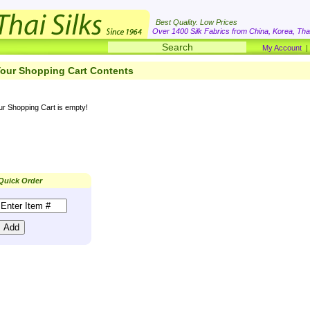
Best Quality. Low Prices
Over 1400 Silk Fabrics from China, Korea, Thai
My Account
our Shopping Cart Contents
ur Shopping Cart is empty!
Quick Order