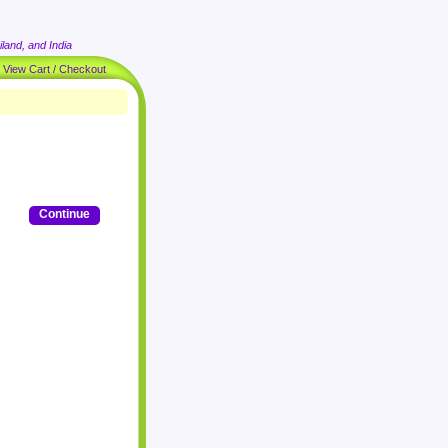
land, and India
|
View Cart / Checkout
Continue