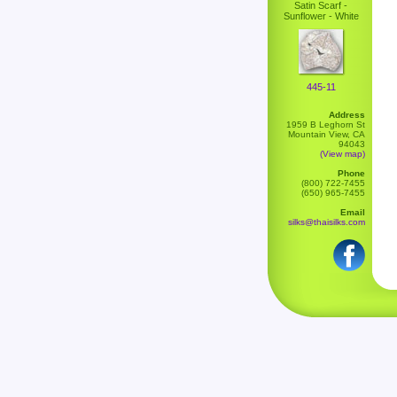
Satin Scarf -
Sunflower - White
445-11
Address
1959 B Leghorn St
Mountain View, CA
94043
(View map)
Phone
(800) 722-7455
(650) 965-7455
Email
silks@thaisilks.com