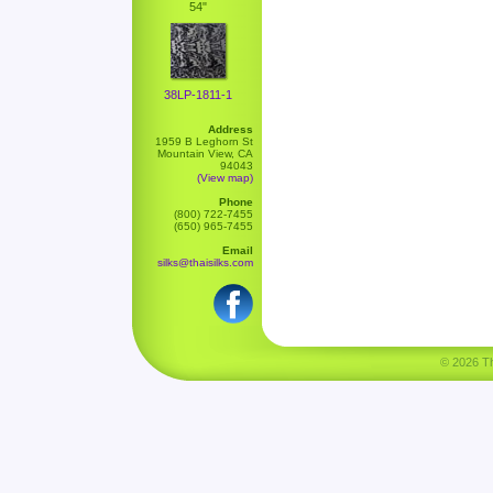
54"
38LP-1811-1
Address
1959 B Leghorn St
Mountain View, CA
94043
(View map)
Phone
(800) 722-7455
(650) 965-7455
Email
silks@thaisilks.com
© 2026 Tha