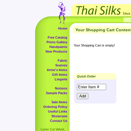
Home
Your Shopping Cart Conten
Free Catalog
Prints Gallery
Your Shopping Cart is empty!
Handpaints
New Products
Fabric
Scarves
Artist's Items
Gift Items
Quick Order
Lingerie
Notions
Sample Packs
Sale Items
Ordering Policy
Useful Links
Showcase
Contact Us
Lurex Cut Velvet,