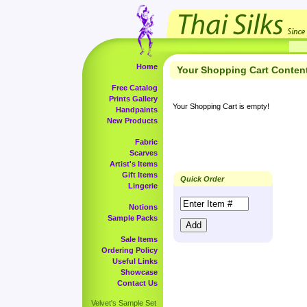
Home
Your Shopping Cart Conten
Free Catalog
Prints Gallery
Your Shopping Cart is empty!
Handpaints
New Products
Fabric
Scarves
Artist's Items
Gift Items
Quick Order
Lingerie
Notions
Sample Packs
Sale Items
Ordering Policy
Useful Links
Showcase
Contact Us
Velvet's Sample Set