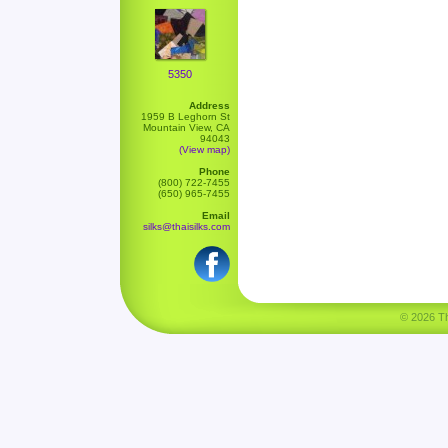
5350
Address
1959 B Leghorn St
Mountain View, CA
94043
(View map)
Phone
(800) 722-7455
(650) 965-7455
Email
silks@thaisilks.com
© 2026 Tha