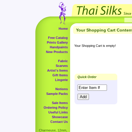
Home
Your Shopping Cart Conten
Free Catalog
Prints Gallery
Your Shopping Cart is empty!
Handpaints
New Products
Fabric
Scarves
Artist's Items
Gift Items
Quick Order
Lingerie
Notions
Sample Packs
Sale Items
Ordering Policy
Useful Links
Showcase
Contact Us
Charmeuse, 12mm,