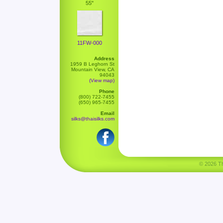
55"
11FW-000
Address
1959 B Leghorn St
Mountain View, CA
94043
(View map)
Phone
(800) 722-7455
(650) 965-7455
Email
silks@thaisilks.com
© 2026 Tha