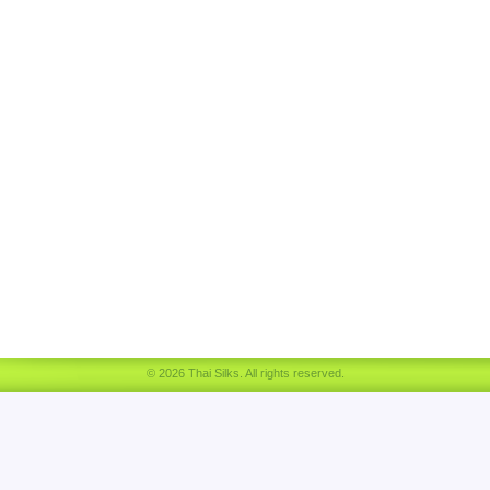
© 2026 Thai Silks. All rights reserved.