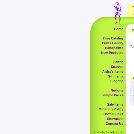
Home
Y
Free Catalog
Prints Gallery
Yo
Handpaints
New Products
Fabric
Scarves
Artist's Items
Gift Items
Lingerie
Notions
Sample Packs
Sale Items
Ordering Policy
Useful Links
Showcase
Contact Us
Habotai Scarf, 26 X