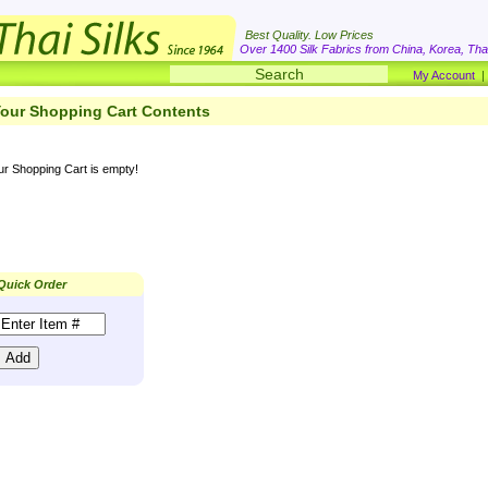
Best Quality. Low Prices
Over 1400 Silk Fabrics from China, Korea, Thai
My Account
our Shopping Cart Contents
ur Shopping Cart is empty!
Quick Order