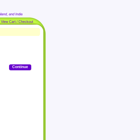
land, and India
|
View Cart / Checkout
Continue