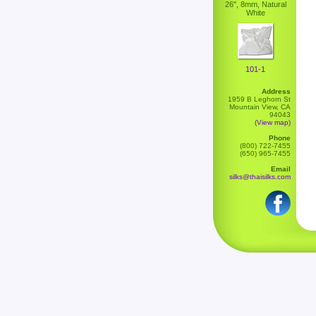
26", 8mm, Natural
White
101-1
Address
1959 B Leghorn St
Mountain View, CA
94043
(View map)
Phone
(800) 722-7455
(650) 965-7455
Email
silks@thaisilks.com