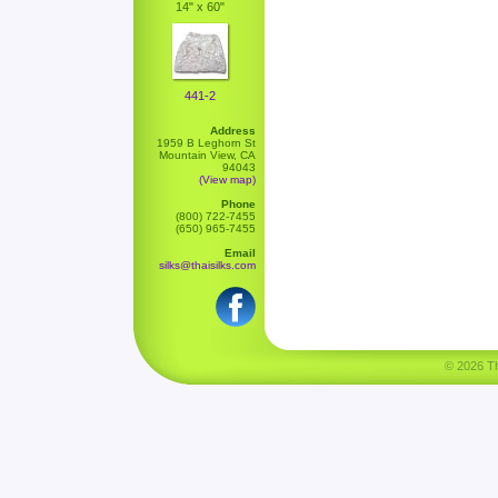
14" x 60"
441-2
Address
1959 B Leghorn St
Mountain View, CA
94043
(View map)
Phone
(800) 722-7455
(650) 965-7455
Email
silks@thaisilks.com
© 2026 Tha