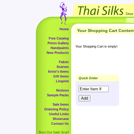
Home
Your Shopping Cart Conten
Free Catalog
Prints Gallery
Your Shopping Cart is empty!
Handpaints
New Products
Fabric
Scarves
Artist's Items
Gift Items
Quick Order
Lingerie
Notions
Sample Packs
Sale Items
Ordering Policy
Useful Links
Showcase
Contact Us
Burn Out Satin Scarf