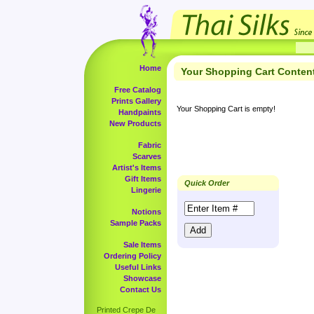
Home
Your Shopping Cart Conten
Free Catalog
Prints Gallery
Your Shopping Cart is empty!
Handpaints
New Products
Fabric
Scarves
Artist's Items
Gift Items
Quick Order
Lingerie
Notions
Sample Packs
Sale Items
Ordering Policy
Useful Links
Showcase
Contact Us
Printed Crepe De