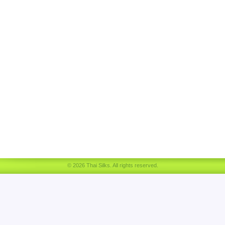
© 2026 Thai Silks. All rights reserved.