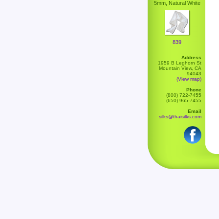
5mm, Natural White
839
Address
1959 B Leghorn St
Mountain View, CA
94043
(View map)
Phone
(800) 722-7455
(650) 965-7455
Email
silks@thaisilks.com