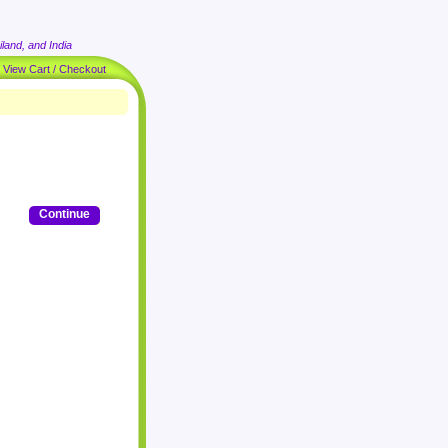
land, and India
|
View Cart / Checkout
Continue