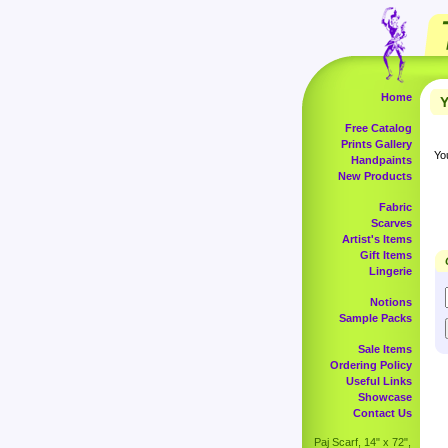
Home
Y
Free Catalog
Prints Gallery
Yo
Handpaints
New Products
Fabric
Scarves
Artist's Items
Gift Items
Lingerie
Notions
Sample Packs
Sale Items
Ordering Policy
Useful Links
Showcase
Contact Us
Paj Scarf, 14" x 72",