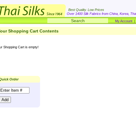
Best Quality. Low Prices
Over 1400 Silk Fabrics from China, Korea, Thai
My Account
our Shopping Cart Contents
ur Shopping Cart is empty!
Quick Order