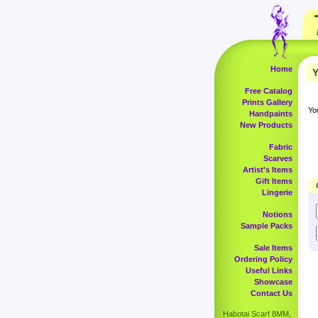
Home
Y
Free Catalog
Prints Gallery
Yo
Handpaints
New Products
Fabric
Scarves
Artist's Items
Gift Items
Lingerie
Notions
Sample Packs
Sale Items
Ordering Policy
Useful Links
Showcase
Contact Us
Habotai Scarf 8MM,