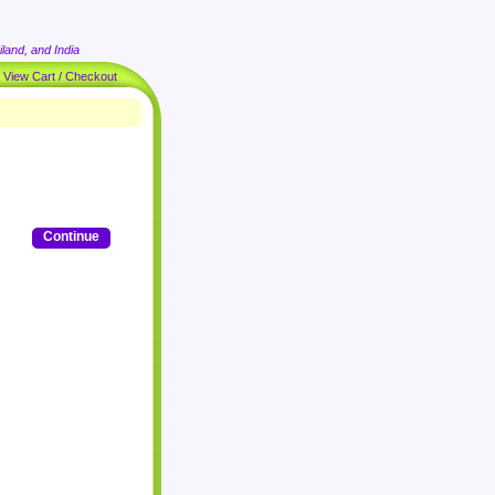
land, and India
|
View Cart / Checkout
Continue