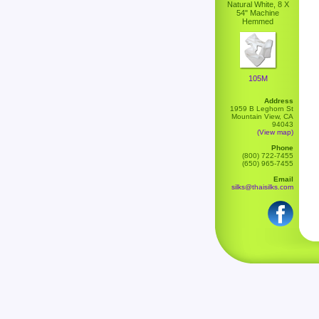
Natural White, 8 X
54" Machine
Hemmed
105M
Address
1959 B Leghorn St
Mountain View, CA
94043
(View map)
Phone
(800) 722-7455
(650) 965-7455
Email
silks@thaisilks.com