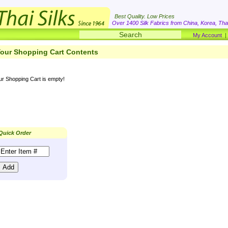
Best Quality. Low Prices
Over 1400 Silk Fabrics from China, Korea, Thai
My Account
our Shopping Cart Contents
ur Shopping Cart is empty!
Quick Order