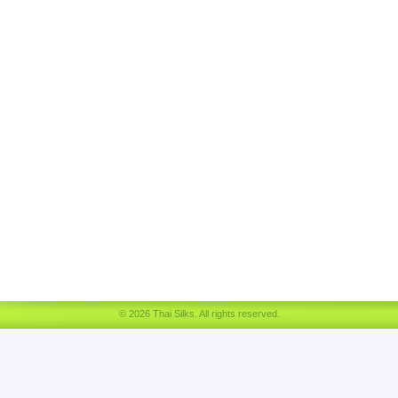
© 2026 Thai Silks. All rights reserved.