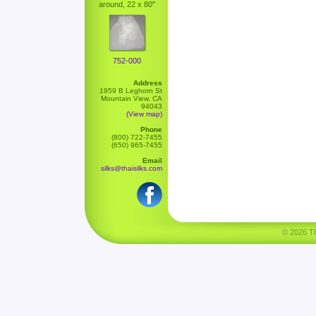
around, 22 x 80"
752-000
Address
1959 B Leghorn St
Mountain View, CA
94043
(View map)
Phone
(800) 722-7455
(650) 965-7455
Email
silks@thaisilks.com
© 2026 Tha