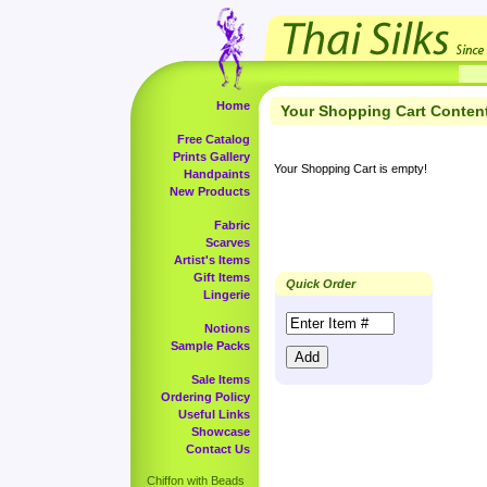
Home
Your Shopping Cart Conten
Free Catalog
Prints Gallery
Your Shopping Cart is empty!
Handpaints
New Products
Fabric
Scarves
Artist's Items
Gift Items
Quick Order
Lingerie
Notions
Sample Packs
Sale Items
Ordering Policy
Useful Links
Showcase
Contact Us
Chiffon with Beads