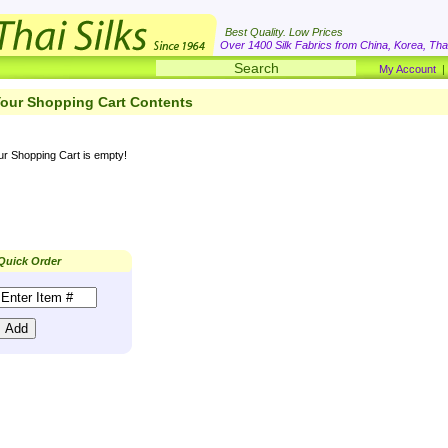
Best Quality. Low Prices
Over 1400 Silk Fabrics from China, Korea, Thai
My Account
our Shopping Cart Contents
ur Shopping Cart is empty!
Quick Order