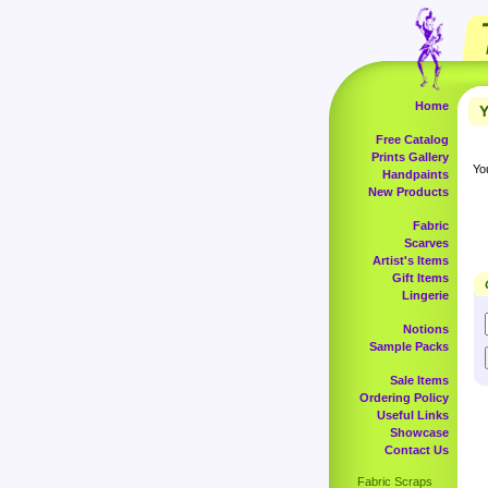
Home
Y
Free Catalog
Prints Gallery
Yo
Handpaints
New Products
Fabric
Scarves
Artist's Items
Gift Items
Lingerie
Notions
Sample Packs
Sale Items
Ordering Policy
Useful Links
Showcase
Contact Us
Fabric Scraps