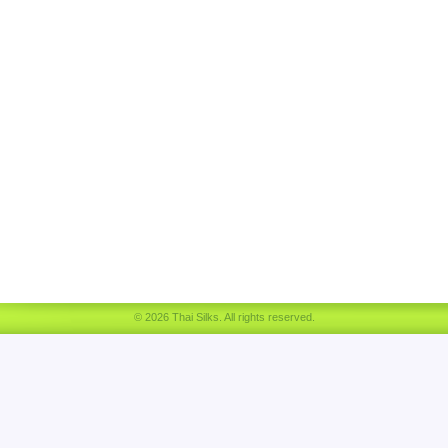
© 2026 Thai Silks. All rights reserved.