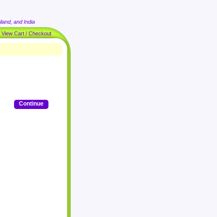
land, and India
|
View Cart / Checkout
Continue