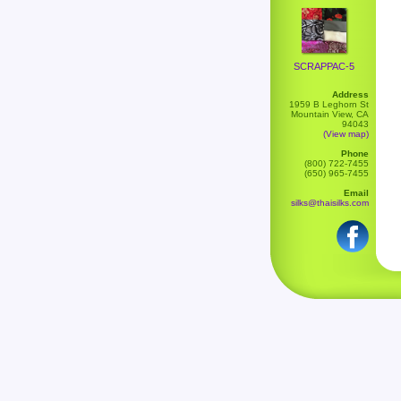
SCRAPPAC-5
Address
1959 B Leghorn St
Mountain View, CA
94043
(View map)
Phone
(800) 722-7455
(650) 965-7455
Email
silks@thaisilks.com