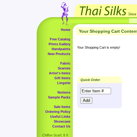
Home
Your Shopping Cart Conten
Free Catalog
Prints Gallery
Your Shopping Cart is empty!
Handpaints
New Products
Fabric
Scarves
Artist's Items
Gift Items
Quick Order
Lingerie
Notions
Sample Packs
Sale Items
Ordering Policy
Useful Links
Showcase
Contact Us
Chiffon Scarf, 8 X