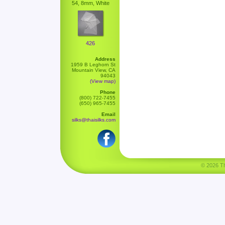
54, 8mm, White
426
Address
1959 B Leghorn St
Mountain View, CA
94043
(View map)
Phone
(800) 722-7455
(650) 965-7455
Email
silks@thaisilks.com
© 2026 Tha