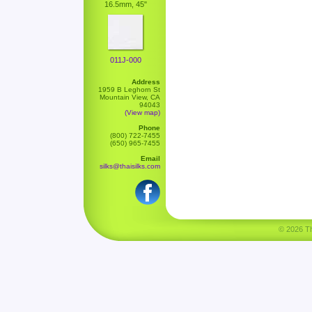
16.5mm, 45"
011J-000
Address
1959 B Leghorn St
Mountain View, CA
94043
(View map)
Phone
(800) 722-7455
(650) 965-7455
Email
silks@thaisilks.com
© 2026 Tha