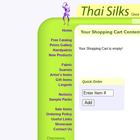
Home
Your Shopping Cart Conten
Free Catalog
Prints Gallery
Your Shopping Cart is empty!
Handpaints
New Products
Fabric
Scarves
Artist's Items
Gift Items
Quick Order
Lingerie
Notions
Sample Packs
Sale Items
Ordering Policy
Useful Links
Showcase
Contact Us
Charmeuse,