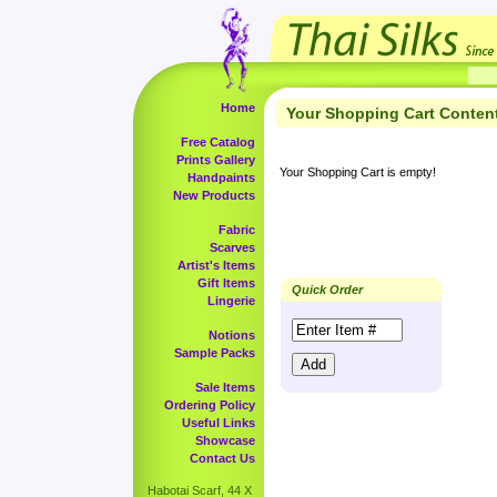
Home
Your Shopping Cart Conten
Free Catalog
Prints Gallery
Your Shopping Cart is empty!
Handpaints
New Products
Fabric
Scarves
Artist's Items
Gift Items
Quick Order
Lingerie
Notions
Sample Packs
Sale Items
Ordering Policy
Useful Links
Showcase
Contact Us
Habotai Scarf, 44 X