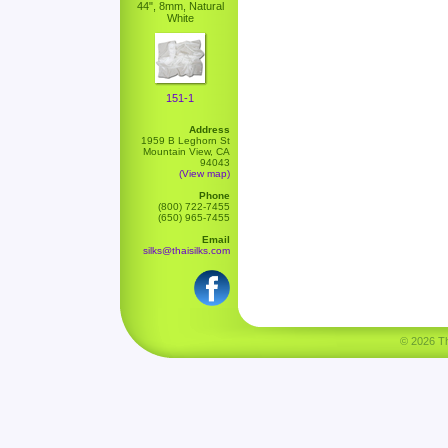
44", 8mm, Natural
White
151-1
Address
1959 B Leghorn St
Mountain View, CA
94043
(View map)
Phone
(800) 722-7455
(650) 965-7455
Email
silks@thaisilks.com
© 2026 Tha