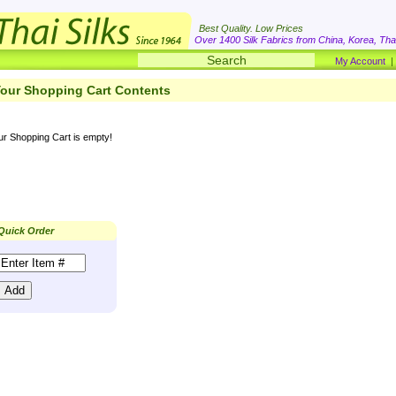
Best Quality. Low Prices
Over 1400 Silk Fabrics from China, Korea, Thai
My Account
our Shopping Cart Contents
ur Shopping Cart is empty!
Quick Order