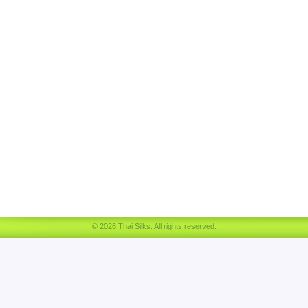
© 2026 Thai Silks. All rights reserved.