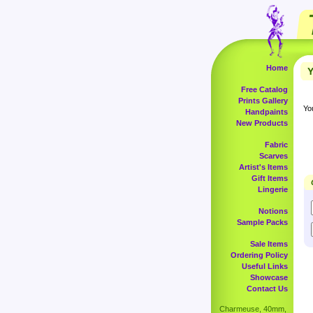
Home
Y
Free Catalog
Prints Gallery
Yo
Handpaints
New Products
Fabric
Scarves
Artist's Items
Gift Items
Lingerie
Notions
Sample Packs
Sale Items
Ordering Policy
Useful Links
Showcase
Contact Us
Charmeuse, 40mm,