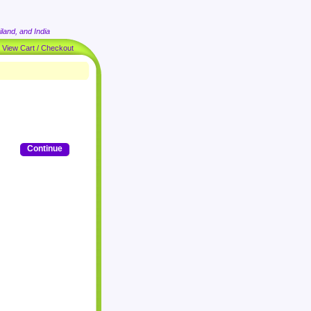
land, and India
|
View Cart / Checkout
Continue