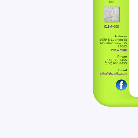
54"
011M-000
Address
1959 B Leghorn St
Mountain View, CA
94043
(View map)
Phone
(800) 722-7455
(650) 965-7455
Email
silks@thaisilks.com