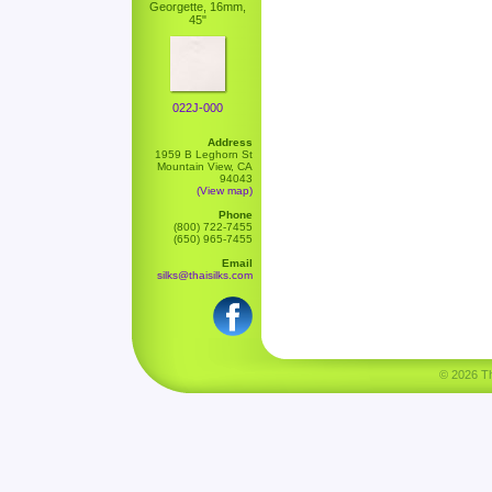
Georgette, 16mm,
45"
022J-000
Address
1959 B Leghorn St
Mountain View, CA
94043
(View map)
Phone
(800) 722-7455
(650) 965-7455
Email
silks@thaisilks.com
© 2026 Tha