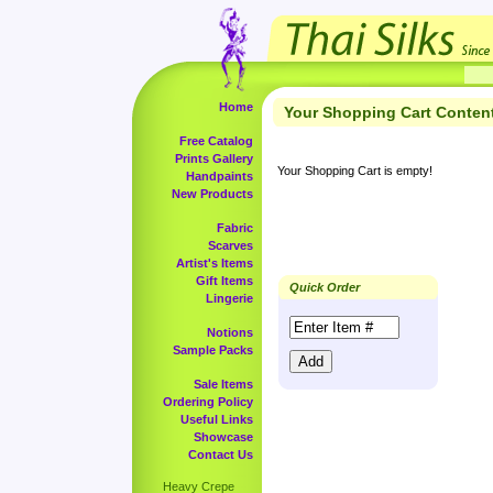
Home
Your Shopping Cart Conten
Free Catalog
Prints Gallery
Your Shopping Cart is empty!
Handpaints
New Products
Fabric
Scarves
Artist's Items
Gift Items
Quick Order
Lingerie
Notions
Sample Packs
Sale Items
Ordering Policy
Useful Links
Showcase
Contact Us
Heavy Crepe