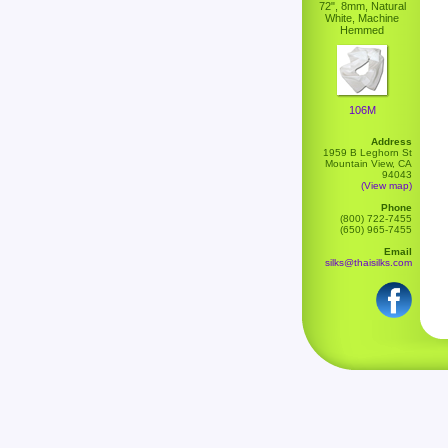
72", 8mm, Natural
White, Machine
Hemmed
106M
Address
1959 B Leghorn St
Mountain View, CA
94043
(View map)
Phone
(800) 722-7455
(650) 965-7455
Email
silks@thaisilks.com