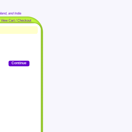
land, and India
|
View Cart / Checkout
Continue