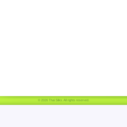
© 2026 Thai Silks. All rights reserved.