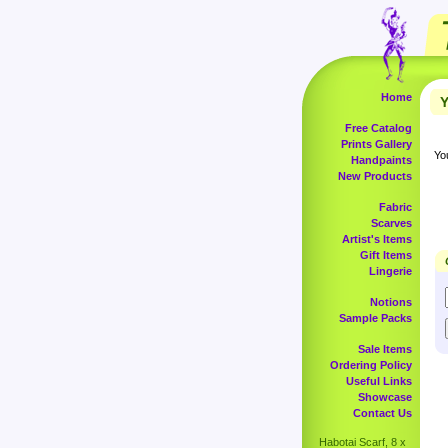
Home
Y
Free Catalog
Prints Gallery
Yo
Handpaints
New Products
Fabric
Scarves
Artist's Items
Gift Items
Lingerie
Notions
Sample Packs
Sale Items
Ordering Policy
Useful Links
Showcase
Contact Us
Habotai Scarf, 8 x