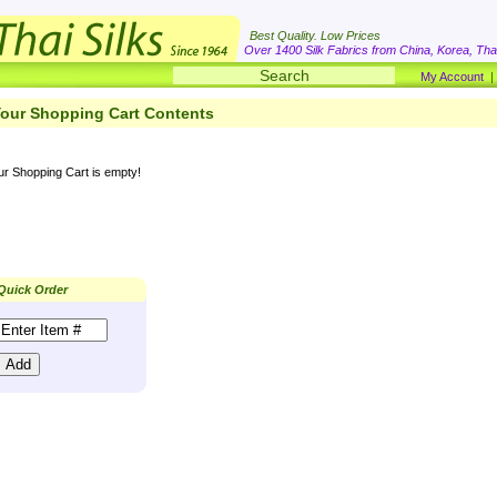
Best Quality. Low Prices
Over 1400 Silk Fabrics from China, Korea, Thai
My Account
our Shopping Cart Contents
ur Shopping Cart is empty!
Quick Order