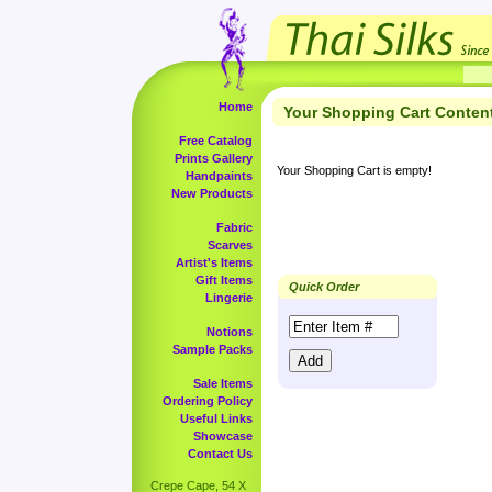
Home
Your Shopping Cart Conten
Free Catalog
Prints Gallery
Your Shopping Cart is empty!
Handpaints
New Products
Fabric
Scarves
Artist's Items
Gift Items
Quick Order
Lingerie
Notions
Sample Packs
Sale Items
Ordering Policy
Useful Links
Showcase
Contact Us
Crepe Cape, 54 X