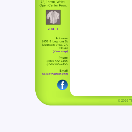
72, 14mm, White,
Open Center Front
700C-1
Address
1959 B Leghorn St
Mountain View, CA
94043
(View map)
Phone
(800) 722-7455
(650) 965-7455
Email
silks@thaisilks.com
© 2026 Tha