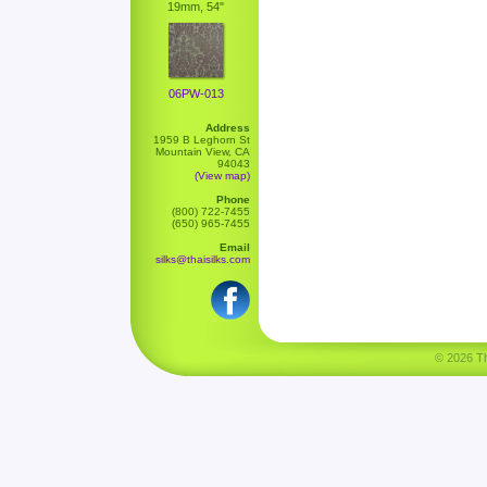
19mm, 54"
06PW-013
Address
1959 B Leghorn St
Mountain View, CA
94043
(View map)
Phone
(800) 722-7455
(650) 965-7455
Email
silks@thaisilks.com
© 2026 Tha