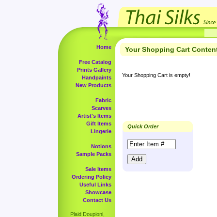
Home
Your Shopping Cart Conten
Free Catalog
Prints Gallery
Your Shopping Cart is empty!
Handpaints
New Products
Fabric
Scarves
Artist's Items
Gift Items
Quick Order
Lingerie
Notions
Sample Packs
Sale Items
Ordering Policy
Useful Links
Showcase
Contact Us
Plaid Doupioni,