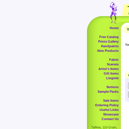
Home
Y
Free Catalog
Prints Gallery
Yo
Handpaints
New Products
Fabric
Scarves
Artist's Items
Gift Items
Lingerie
Notions
Sample Packs
Sale Items
Ordering Policy
Useful Links
Showcase
Contact Us
Taffeta, 110 Gram,