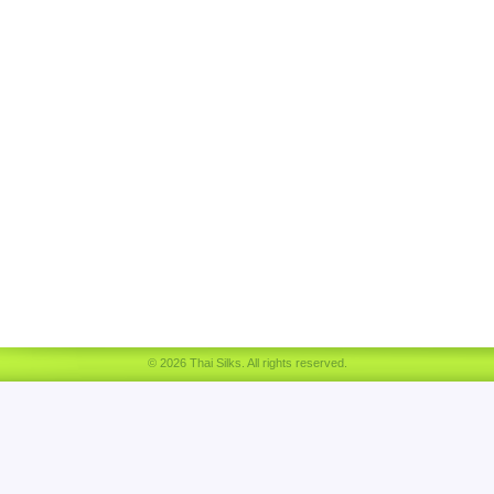
© 2026 Thai Silks. All rights reserved.