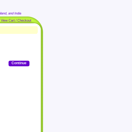
land, and India
|
View Cart / Checkout
Continue