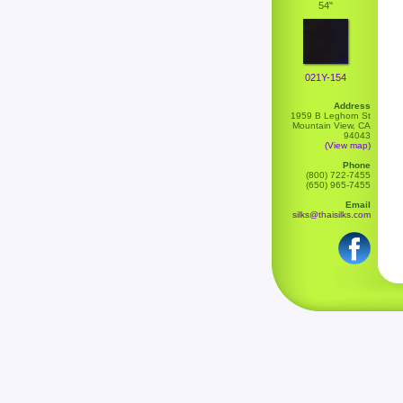
54"
021Y-154
Address
1959 B Leghorn St
Mountain View, CA
94043
(View map)
Phone
(800) 722-7455
(650) 965-7455
Email
silks@thaisilks.com