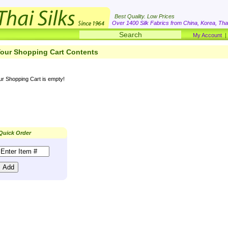
Best Quality. Low Prices
Over 1400 Silk Fabrics from China, Korea, Thai
My Account
our Shopping Cart Contents
ur Shopping Cart is empty!
Quick Order