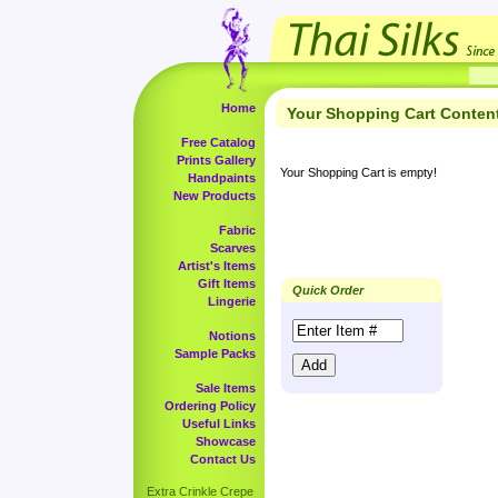
Home
Your Shopping Cart Conten
Free Catalog
Prints Gallery
Your Shopping Cart is empty!
Handpaints
New Products
Fabric
Scarves
Artist's Items
Gift Items
Quick Order
Lingerie
Notions
Sample Packs
Sale Items
Ordering Policy
Useful Links
Showcase
Contact Us
Extra Crinkle Crepe