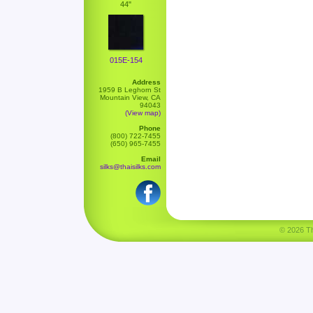
44"
015E-154
Address
1959 B Leghorn St
Mountain View, CA
94043
(View map)
Phone
(800) 722-7455
(650) 965-7455
Email
silks@thaisilks.com
© 2026 Tha