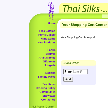
Home
Your Shopping Cart Conten
Free Catalog
Prints Gallery
Your Shopping Cart is empty!
Handpaints
New Products
Fabric
Scarves
Artist's Items
Gift Items
Quick Order
Lingerie
Notions
Sample Packs
Sale Items
Ordering Policy
Useful Links
Showcase
Contact Us
Noil Poplin "Gauze",