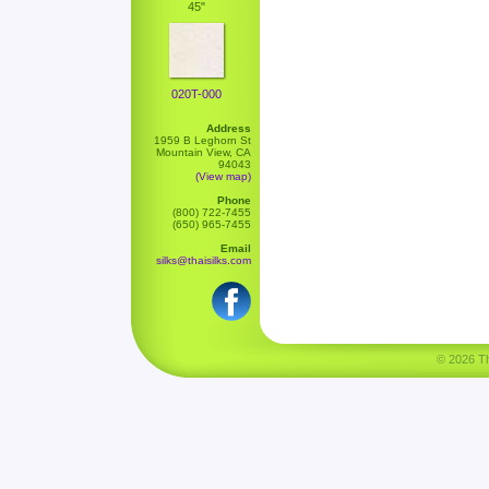
45"
020T-000
Address
1959 B Leghorn St
Mountain View, CA
94043
(View map)
Phone
(800) 722-7455
(650) 965-7455
Email
silks@thaisilks.com
© 2026 Tha