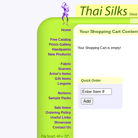
Home
Your Shopping Cart Conten
Free Catalog
Prints Gallery
Your Shopping Cart is empty!
Handpaints
New Products
Fabric
Scarves
Artist's Items
Gift Items
Quick Order
Lingerie
Notions
Sample Packs
Sale Items
Ordering Policy
Useful Links
Showcase
Contact Us
Paj Scarf, 44 x 72",