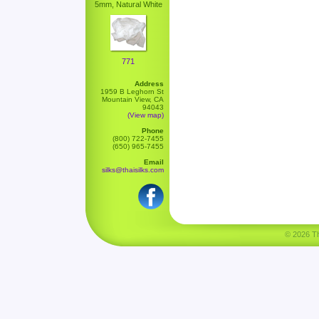
5mm, Natural White
771
Address
1959 B Leghorn St
Mountain View, CA
94043
(View map)
Phone
(800) 722-7455
(650) 965-7455
Email
silks@thaisilks.com
© 2026 Tha