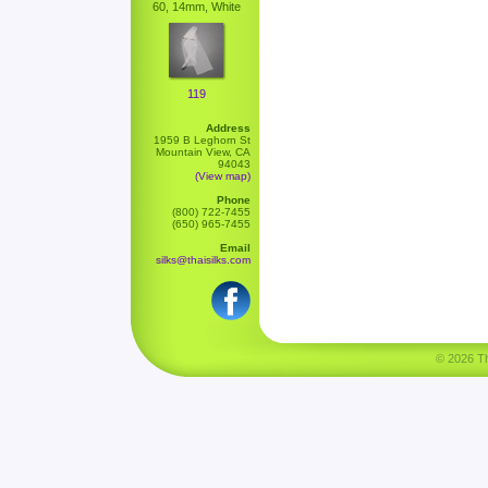
60, 14mm, White
119
Address
1959 B Leghorn St
Mountain View, CA
94043
(View map)
Phone
(800) 722-7455
(650) 965-7455
Email
silks@thaisilks.com
© 2026 Tha