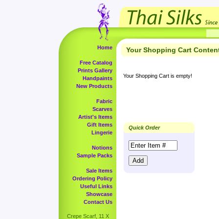
Home
Your Shopping Cart Conten
Free Catalog
Prints Gallery
Your Shopping Cart is empty!
Handpaints
New Products
Fabric
Scarves
Artist's Items
Gift Items
Quick Order
Lingerie
Notions
Sample Packs
Sale Items
Ordering Policy
Useful Links
Showcase
Contact Us
Crepe Scarf, 11 X