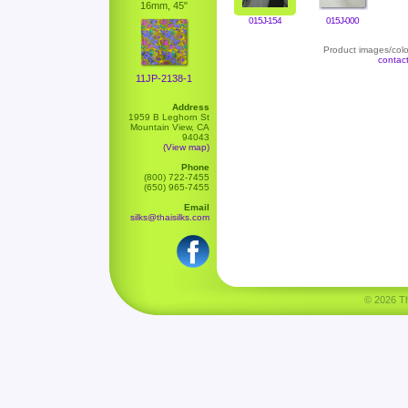
16mm, 45"
015J-154
015J-000
Product images/color
contac
11JP-2138-1
Address
1959 B Leghorn St
Mountain View, CA
94043
(View map)
Phone
(800) 722-7455
(650) 965-7455
Email
silks@thaisilks.com
© 2026 Tha