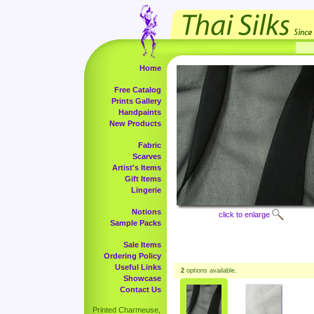
Home
Free Catalog
Prints Gallery
Handpaints
New Products
Fabric
Scarves
Artist's Items
Gift Items
Lingerie
Notions
click to enlarge
Sample Packs
Sale Items
Ordering Policy
Useful Links
2
options available.
Showcase
Contact Us
Printed Charmeuse,