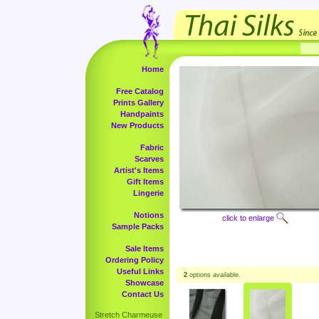
Home
Free Catalog
Prints Gallery
Handpaints
New Products
Fabric
Scarves
Artist's Items
Gift Items
Lingerie
Notions
click to enlarge
Sample Packs
Sale Items
Ordering Policy
Useful Links
2
options available.
Showcase
Contact Us
Stretch Charmeuse