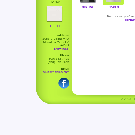
, 42-43"
015J-154
015J-000
Product images/color
contac
011L-000
Address
1959 B Leghorn St
Mountain View, CA
94043
(View map)
Phone
(800) 722-7455
(650) 965-7455
Email
silks@thaisilks.com
© 2026 Tha