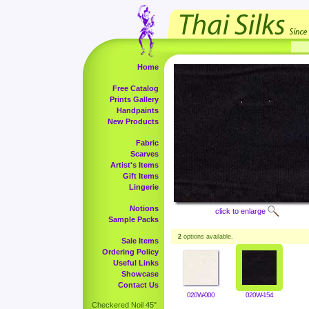
Home
Free Catalog
Prints Gallery
Handpaints
New Products
Fabric
Scarves
Artist's Items
Gift Items
Lingerie
Notions
click to enlarge
Sample Packs
2
options available.
Sale Items
Ordering Policy
Useful Links
Showcase
Contact Us
020W-000
020W-154
Checkered Noil 45"