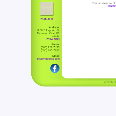
Product images/color
contac
20JN-000
Address
1959 B Leghorn St
Mountain View, CA
94043
(View map)
Phone
(800) 722-7455
(650) 965-7455
Email
silks@thaisilks.com
© 2026 Tha