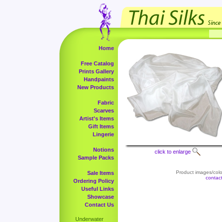
Home
Free Catalog
Prints Gallery
Handpaints
New Products
Fabric
Scarves
Artist's Items
Gift Items
Lingerie
Notions
click to enlarge
Sample Packs
Product images/color
Sale Items
contac
Ordering Policy
Useful Links
Showcase
Contact Us
Underwater