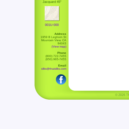
Jacquard 45"
001U-000
Address
1959 B Leghorn St
Mountain View, CA
94043
(View map)
Phone
(800) 722-7455
(650) 965-7455
Email
silks@thaisilks.com
© 2026 Tha