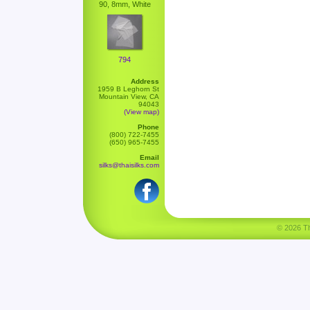
90, 8mm, White
794
Address
1959 B Leghorn St
Mountain View, CA
94043
(View map)
Phone
(800) 722-7455
(650) 965-7455
Email
silks@thaisilks.com
© 2026 Tha