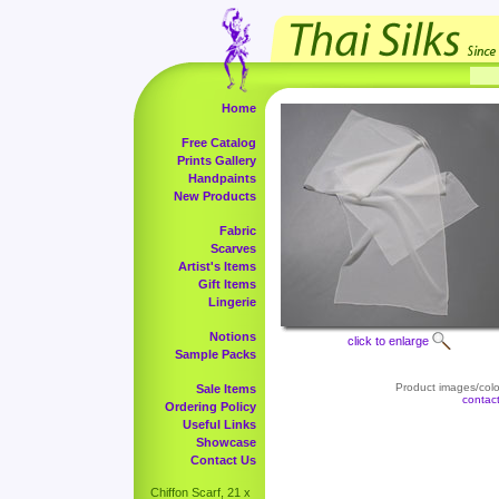
Home
Free Catalog
Prints Gallery
Handpaints
New Products
Fabric
Scarves
Artist's Items
Gift Items
Lingerie
Notions
click to enlarge
Sample Packs
Product images/color
Sale Items
contac
Ordering Policy
Useful Links
Showcase
Contact Us
Chiffon Scarf, 21 x