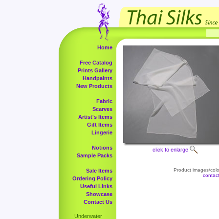
Home
Free Catalog
Prints Gallery
Handpaints
New Products
Fabric
Scarves
Artist's Items
Gift Items
Lingerie
Notions
click to enlarge
Sample Packs
Product images/color
Sale Items
contac
Ordering Policy
Useful Links
Showcase
Contact Us
Underwater