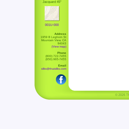
Jacquard 45"
001U-000
Address
1959 B Leghorn St
Mountain View, CA
94043
(View map)
Phone
(800) 722-7455
(650) 965-7455
Email
silks@thaisilks.com
© 2026 Tha