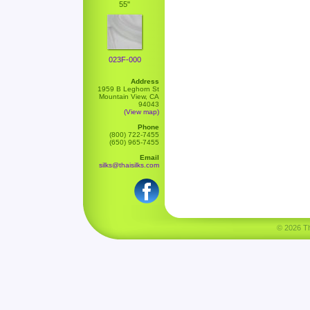
55"
023F-000
Address
1959 B Leghorn St
Mountain View, CA
94043
(View map)
Phone
(800) 722-7455
(650) 965-7455
Email
silks@thaisilks.com
© 2026 Tha