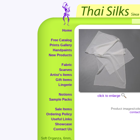
Home
Free Catalog
Prints Gallery
Handpaints
New Products
Fabric
Scarves
Artist's Items
Gift Items
Lingerie
Notions
click to enlarge
Sample Packs
Product images/color
Sale Items
contac
Ordering Policy
Useful Links
Showcase
Contact Us
Soft Organza, 6mm,