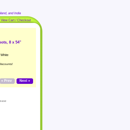
land, and India
|
View Cart / Checkout
ots, 8 x 54"
 White
Discounts!
« Prev
Next »
lease