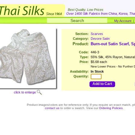
Best Quality. Low Prices
Over 1400 Silk Fabrics from China, Korea, Thai
My Account
Section:
Scarves
Category:
Devore Satin
Product:
Burn-out Satin Scarf, Sp
Code:
446-3
Type:
55% Silk, 45% Rayon, Natural
Price:
$5.68 each
New Lower Prices - No Further 
Availability:
In Stock
Quantity:
Add to Cart
click to enlarge
Product images/colors are for reference only. If you require an exact match, p
contact us
to order a swatch. View our
Ordering Policies
.