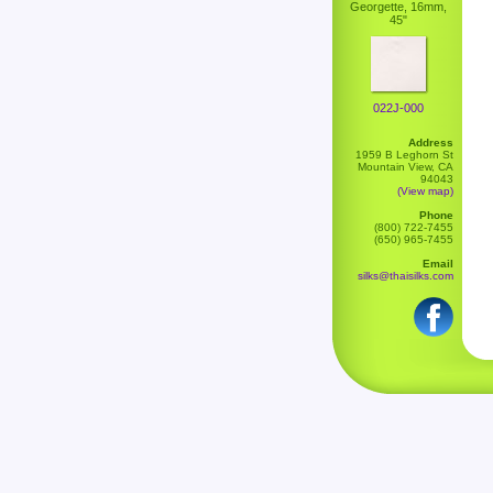
Georgette, 16mm,
45"
022J-000
Address
1959 B Leghorn St
Mountain View, CA
94043
(View map)
Phone
(800) 722-7455
(650) 965-7455
Email
silks@thaisilks.com