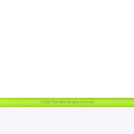
© 2026 Thai Silks. All rights reserved.