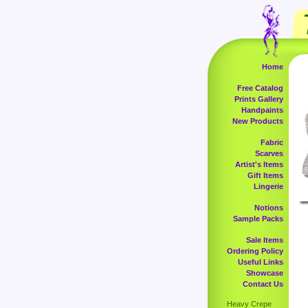
Home
Free Catalog
Prints Gallery
Handpaints
New Products
Fabric
Scarves
Artist's Items
Gift Items
Lingerie
Notions
Sample Packs
Sale Items
Ordering Policy
Useful Links
Showcase
Contact Us
Heavy Crepe