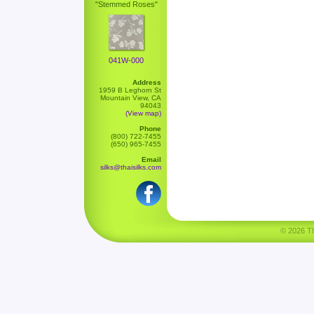
"Stemmed Roses"
041W-000
Address
1959 B Leghorn St
Mountain View, CA
94043
(View map)
Phone
(800) 722-7455
(650) 965-7455
Email
silks@thaisilks.com
© 2026 Tha