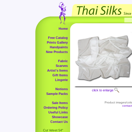
Home
Free Catalog
Prints Gallery
Handpaints
New Products
Fabric
Scarves
Artist's Items
Gift Items
Lingerie
Notions
click to enlarge
Sample Packs
Product images/color
Sale Items
contac
Ordering Policy
Useful Links
Showcase
Contact Us
Cut Velvet 54"