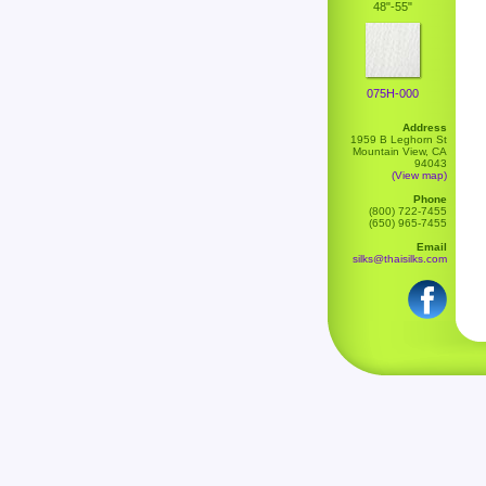
48"-55"
075H-000
Address
1959 B Leghorn St
Mountain View, CA
94043
(View map)
Phone
(800) 722-7455
(650) 965-7455
Email
silks@thaisilks.com