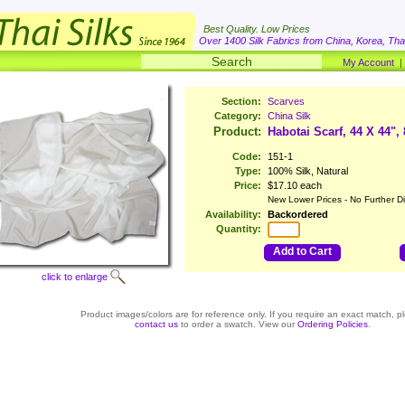
Best Quality. Low Prices
Over 1400 Silk Fabrics from China, Korea, Thai
My Account
Section:
Scarves
Category:
China Silk
Product:
Habotai Scarf, 44 X 44",
Code:
151-1
Type:
100% Silk, Natural
Price:
$17.10 each
New Lower Prices - No Further D
Availability:
Backordered
Quantity:
Add to Cart
click to enlarge
Product images/colors are for reference only. If you require an exact match, p
contact us
to order a swatch. View our
Ordering Policies
.