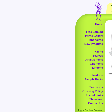
Home
Free Catalog
Prints Gallery
Handpaints
New Products
Fabric
Scarves
Artist's Items
Gift Items
Lingerie
Notions
Sample Packs
Sale Items
Ordering Policy
Useful Links
Showcase
Contact Us
Light Bubble Gauze,