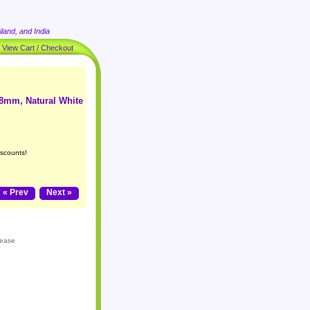
land, and India
|
View Cart / Checkout
 8mm, Natural White
iscounts!
« Prev
Next »
lease