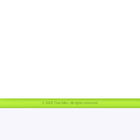
© 2026 Thai Silks. All rights reserved.