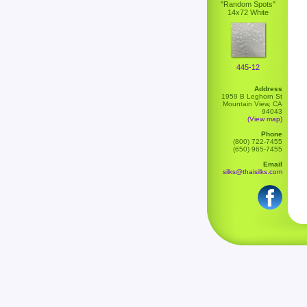
"Random Spots"
14x72 White
445-12
Address
1959 B Leghorn St
Mountain View, CA
94043
(View map)
Phone
(800) 722-7455
(650) 965-7455
Email
silks@thaisilks.com