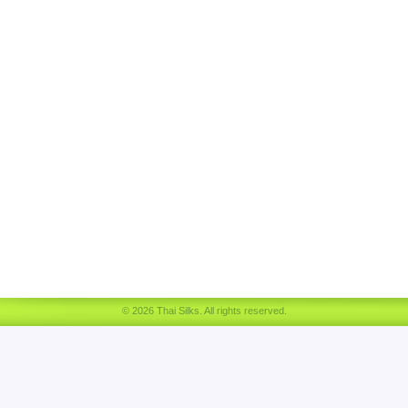
© 2026 Thai Silks. All rights reserved.