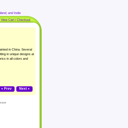
land, and India
|
View Cart / Checkout
inted in China. Several
lting in unique designs at
rics in all colors and
« Prev
Next »
lease