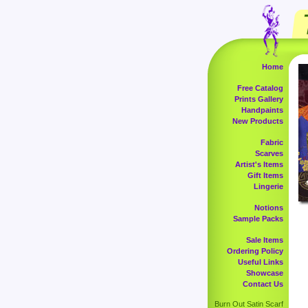
Home
Free Catalog
Prints Gallery
Handpaints
New Products
Fabric
Scarves
Artist's Items
Gift Items
Lingerie
Notions
Sample Packs
Sale Items
Ordering Policy
Useful Links
Showcase
Contact Us
Burn Out Satin Scarf