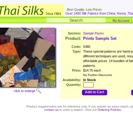
Best Quality. Low Prices
Over 1400 Silk Fabrics from China, Korea, Thai
My Account
Section:
Sample Packs
Product:
Prints Sample Set
Code:
5380
Type:
These special patterns are hand pa
different techniques are used, resu
affordable prices. 14 bundles of fab
patterns.
Price:
$14.75 each
No Further Discounts
Availability:
In Stock
Quantity:
click to enlarge
Add to Cart
Product images/colors are for reference only. If you require an exact match, p
contact us
to order a swatch. View our
Ordering Policies
.