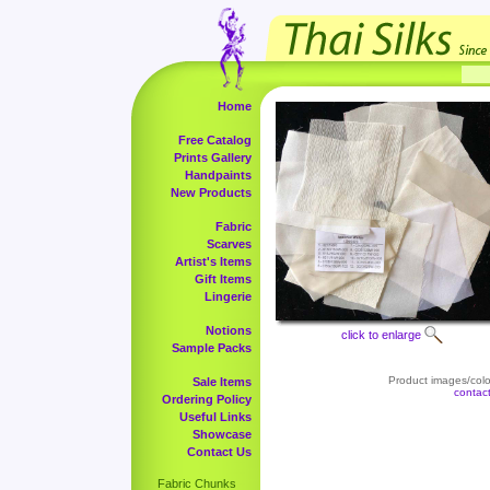
Home
Free Catalog
Prints Gallery
Handpaints
New Products
Fabric
Scarves
Artist's Items
Gift Items
Lingerie
Notions
click to enlarge
Sample Packs
Product images/color
Sale Items
contac
Ordering Policy
Useful Links
Showcase
Contact Us
Fabric Chunks