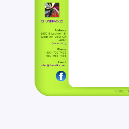
CHUNKPAC-12
Address
1959 B Leghorn St
Mountain View, CA
94043
(View map)
Phone
(800) 722-7455
(650) 965-7455
Email
silks@thaisilks.com
© 2026 Tha