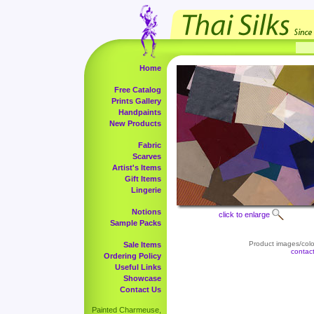
Home
Free Catalog
Prints Gallery
Handpaints
New Products
Fabric
Scarves
Artist's Items
Gift Items
Lingerie
Notions
click to enlarge
Sample Packs
Product images/color
Sale Items
contac
Ordering Policy
Useful Links
Showcase
Contact Us
Painted Charmeuse,