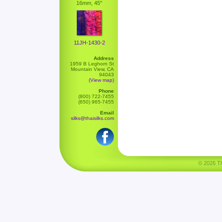
16mm, 45"
11JH-1430-2
Address
1959 B Leghorn St
Mountain View, CA
94043
(View map)
Phone
(800) 722-7455
(650) 965-7455
Email
silks@thaisilks.com
© 2026 Tha