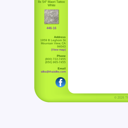
8x 54" Maori Tattoo
White
446-16
Address
1959 B Leghorn St
Mountain View, CA
94043
(View map)
Phone
(800) 722-7455
(650) 965-7455
Email
silks@thaisilks.com
© 2026 Tha