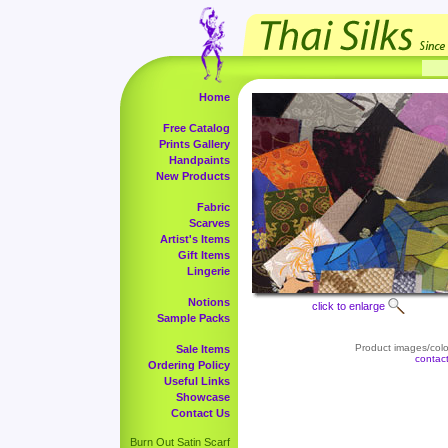
Home
Free Catalog
Prints Gallery
Handpaints
New Products
Fabric
Scarves
Artist's Items
Gift Items
Lingerie
Notions
click to enlarge
Sample Packs
Product images/color
Sale Items
contac
Ordering Policy
Useful Links
Showcase
Contact Us
Burn Out Satin Scarf