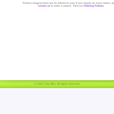
Product images/colors are for reference only. If you require an exact match, p
contact us
to order a swatch. View our
Ordering Policies
.
© 2026 Thai Silks. All rights reserved.