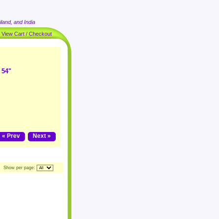
land, and India
|
View Cart / Checkout
 54"
« Prev
Next »
Show per page: