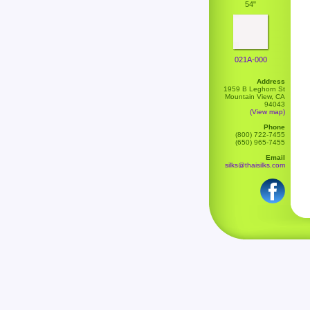
54"
021A-000
Address
1959 B Leghorn St
Mountain View, CA
94043
(View map)
Phone
(800) 722-7455
(650) 965-7455
Email
silks@thaisilks.com