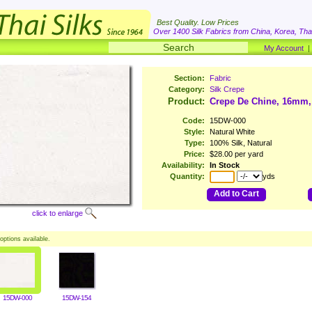
Best Quality. Low Prices
Over 1400 Silk Fabrics from China, Korea, Thai
My Account
Section:
Fabric
Category:
Silk Crepe
Product:
Crepe De Chine, 16mm,
Code:
15DW-000
Style:
Natural White
Type:
100% Silk, Natural
Price:
$28.00 per yard
Availability:
In Stock
Quantity:
yds
Add to Cart
click to enlarge
options available.
15DW-000
15DW-154