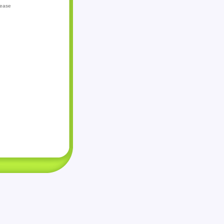
lease