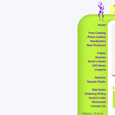
Home
Free Catalog
Prints Gallery
Handpaints
New Products
Fabric
Scarves
Artist's Items
Gift Items
Lingerie
Notions
Sample Packs
2
Sale Items
Ordering Policy
Useful Links
Showcase
Contact Us
Habotai, 15.5mm,