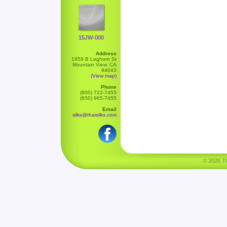
15JW-000
Address
1959 B Leghorn St
Mountain View, CA
94043
(View map)
Phone
(800) 722-7455
(650) 965-7455
Email
silks@thaisilks.com
© 2026 Tha