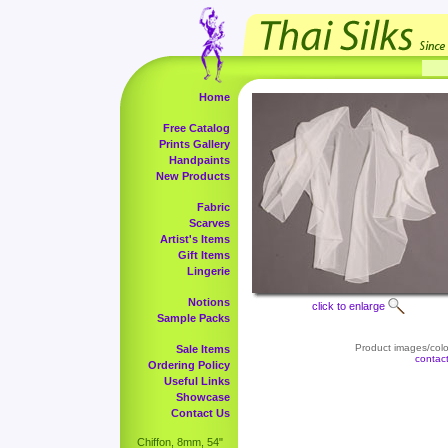
Home
Free Catalog
Prints Gallery
Handpaints
New Products
Fabric
Scarves
Artist's Items
Gift Items
Lingerie
Notions
click to enlarge
Sample Packs
Product images/color
Sale Items
contac
Ordering Policy
Useful Links
Showcase
Contact Us
Chiffon, 8mm, 54"